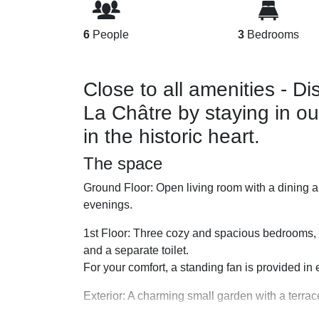
6
People
3
Bedrooms
Close to all amenities - D
La Châtre by staying in o
in the historic heart.
The space
Ground Floor: Open living room with a dining ar
evenings.
1st Floor: Three cozy and spacious bedrooms,
and a separate toilet.
For your comfort, a standing fan is provided i
Exterior: A charming small garden with a terrace,