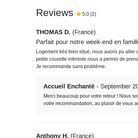
Reviews
5.0
/5
5.0
(
2
)
THOMAS D.
(
France
)
Parfait pour notre week-end en famill
Logement très bien situé, nous avons pu aller 
petite courette intimiste nous a permis de pren
Je recommande sans problème.
Accueil Enchanté
- September 2
Merci beaucoup pour votre retour ! Nous som
votre recommandation, au plaisir de vous ac
Anthony H.
(
France
)