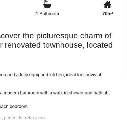
1
Bathroom
70m²
iscover the picturesque charm of
ur renovated townhouse, located
ea and a fully equipped kitchen, ideal for convivial
 a modern bathroom with a walk-in shower and bathtub,
n each bedroom.
 perfect for relaxation.