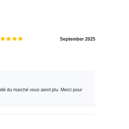
5.0
/5
September 2025
mité du marché vous aient plu. Merci pour