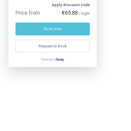
Apply discount code
Price from
€65.88
/ night
Book Now
Request to Book
Powered by
Phone
:
+330666436957