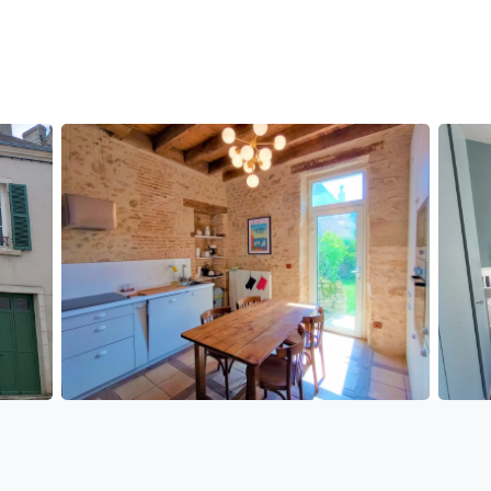
eal baby bed, 1 high chair, 1 changing mat.
tte par personne inclus )
e)
asher - Tassimo coffee maker - cooking plates - Iron
.
cconists, and supermarkets.
ge service.