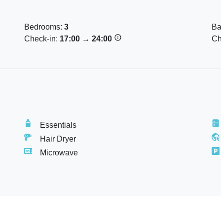
Bedrooms:
3
Ba
Check-in:
17:00
→
24:00
Ch
e for smoking).
Essentials
Hair Dryer
Microwave