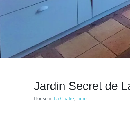
Jardin Secret de La
House in
La Chatre
,
Indre