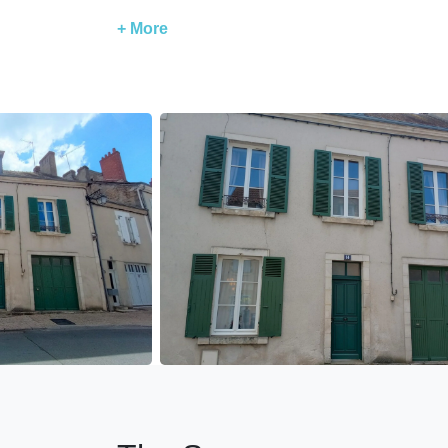
The accommodation is equipped for babies: 1 r
+ More
Bedroom 1: 160 x 200 bed ( draps et une servie
Bedroom 2: 160 x 200 bed
Bedroom 3: 160 x 200 bed (2 x 80 not separabl
Very well-equipped accommodation:
Televisions - WiFi
Microwave - oven - refrigerator - kettle - dishw
Functional fireplace for cozy evenings in winter
Immediate proximity to restaurants, bars, toba
Guest access
Access to the entire accommodation.
Guest interaction
The accommodation is managed by our concier