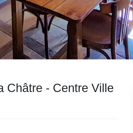
 Châtre - Centre Ville