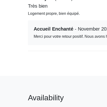
Très bien
Logement propre, bien équipé.
Accueil Enchanté
- November 20
Merci pour votre retour positif. Nous avons 
Availability