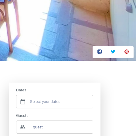
Price from
€65.88
/ night
Dates
Guests