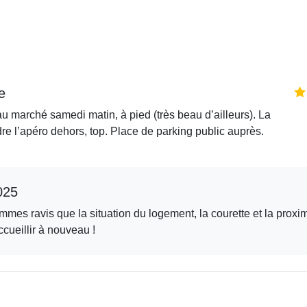
e
au marché samedi matin, à pied (très beau d’ailleurs). La
dre l’apéro dehors, top. Place de parking public auprès.
025
mes ravis que la situation du logement, la courette et la proxi
cueillir à nouveau !