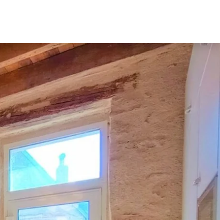
Home
Our rentals
Contact
English