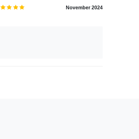
5.0
/5
November 2024