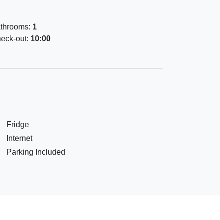
throoms:
1
eck-out:
10:00
Fridge
Internet
Parking Included