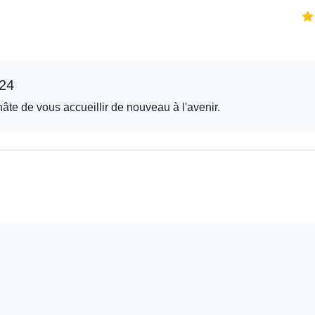
24
hâte de vous accueillir de nouveau à l'avenir.